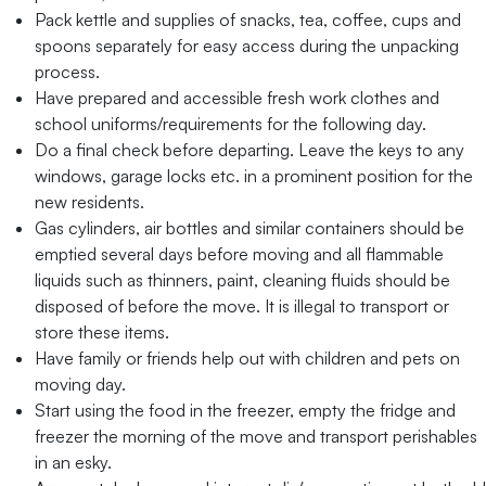
Pack kettle and supplies of snacks, tea, coffee, cups and
spoons separately for easy access during the unpacking
process.
Have prepared and accessible fresh work clothes and
school uniforms/requirements for the following day.
Do a final check before departing. Leave the keys to any
windows, garage locks etc. in a prominent position for the
new residents.
Gas cylinders, air bottles and similar containers should be
emptied several days before moving and all flammable
liquids such as thinners, paint, cleaning fluids should be
disposed of before the move. It is illegal to transport or
store these items.
Have family or friends help out with children and pets on
moving day.
Start using the food in the freezer, empty the fridge and
freezer the morning of the move and transport perishables
in an esky.