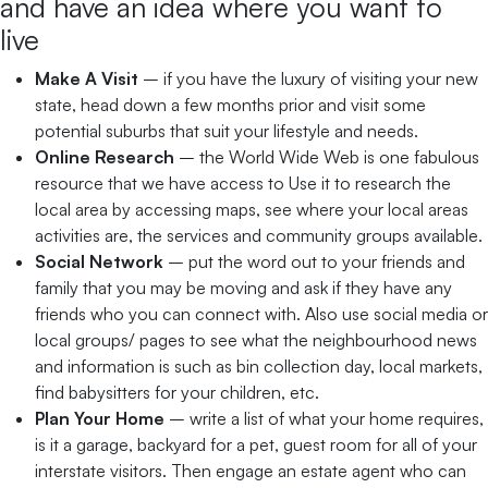
and have an idea where you want to
live
Make A Visit
– if you have the luxury of visiting your new
state, head down a few months prior and visit some
potential suburbs that suit your lifestyle and needs.
Online Research
– the World Wide Web is one fabulous
resource that we have access to Use it to research the
local area by accessing maps, see where your local areas
activities are, the services and community groups available.
Social Network
– put the word out to your friends and
family that you may be moving and ask if they have any
friends who you can connect with. Also use social media or
local groups/ pages to see what the neighbourhood news
and information is such as bin collection day, local markets,
find babysitters for your children, etc.
Plan Your Home
– write a list of what your home requires,
is it a garage, backyard for a pet, guest room for all of your
interstate visitors. Then engage an estate agent who can