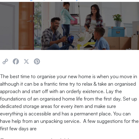
Copy
Facebook
X
Pinterest
Link
The best time to organise your new home is when you move in
although it can be a frantic time try to relax & take an organised
approach and start off with an orderly existence. Lay the
foundations of an organised home life from the first day. Set up
dedicated storage areas for every item and make sure
everything is accessible and has a permanent place. You can
have help from an unpacking service. A few suggestions for the
first few days are