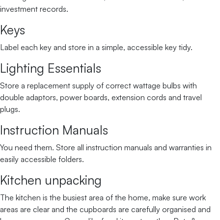
investment records.
Keys
Label each key and store in a simple, accessible key tidy.
Lighting Essentials
Store a replacement supply of correct wattage bulbs with
double adaptors, power boards, extension cords and travel
plugs.
Instruction Manuals
You need them. Store all instruction manuals and warranties in
easily accessible folders.
Kitchen unpacking
The kitchen is the busiest area of the home, make sure work
areas are clear and the cupboards are carefully organised and