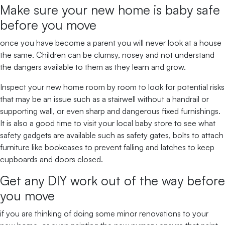
Make sure your new home is baby safe
before you move
once you have become a parent you will never look at a house
the same. Children can be clumsy, nosey and not understand
the dangers available to them as they learn and grow.
Inspect your new home room by room to look for potential risks
that may be an issue such as a stairwell without a handrail or
supporting wall, or even sharp and dangerous fixed furnishings.
It is also a good time to visit your local baby store to see what
safety gadgets are available such as safety gates, bolts to attach
furniture like bookcases to prevent falling and latches to keep
cupboards and doors closed.
Get any DIY work out of the way before
you move
if you are thinking of doing some minor renovations to your