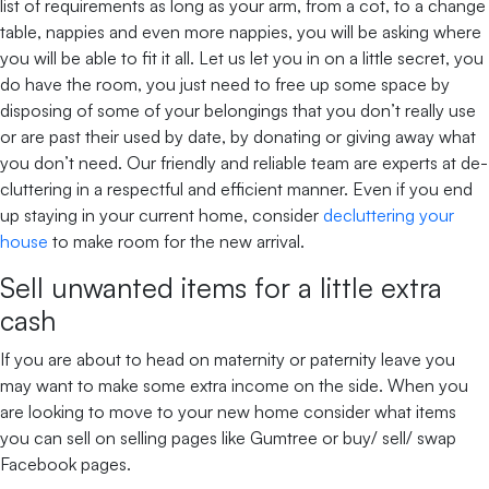
list of requirements as long as your arm, from a cot, to a change
table, nappies and even more nappies, you will be asking where
you will be able to fit it all. Let us let you in on a little secret, you
do have the room, you just need to free up some space by
disposing of some of your belongings that you don’t really use
or are past their used by date, by donating or giving away what
you don’t need. Our friendly and reliable team are experts at de-
cluttering in a respectful and efficient manner. Even if you end
up staying in your current home, consider
decluttering your
house
to make room for the new arrival.
Sell unwanted items for a little extra
cash
If you are about to head on maternity or paternity leave you
may want to make some extra income on the side. When you
are looking to move to your new home consider what items
you can sell on selling pages like Gumtree or buy/ sell/ swap
Facebook pages.