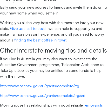
lastly send your new address to friends and invite them down to
your new home when you settle in.
Wishing you all the very best with the transition into your new
state.
Give us a call to assist
, we can help to support you and
make it a more pleasant experience, and all you need to worry
about is
finding the best coffee in town
!
Other interstate moving tips and details
If you live in Australia you may also want to investigate the
Australian Government programme, ‘Relocation Assistance to
Take Up a Job’ as you may be entitled to some funds to help
with the move.
http://www.osr.nsw.gov.au/grants/complete/rrg
http://www.osr.nsw.gov.au/grants/complete/rrg/srri
Movinghouse has relationships with good reliable
removalists