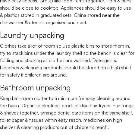
have easy access. Group like food items together. Pots & pans
should be close to cooktop. Appliances should be easy to use
& plastics stored in graduated sets. China stored near the
dishwasher & utensils organised and neat.
Laundry unpacking
Clothes take a lot of room so use plastic bins to store them in,
try to stack bins under the laundry shelf so the bench is clear for
folding and stacking as clothes are washed. Detergents,
bleaches & cleaning products should be stored on a high shelf
for safety if children are around.
Bathroom unpacking
Keep bathroom clutter to a minimum for easy cleaning around
the basin. Organise electrical products like hairdryers, hair tongs
& shaves together, arrange dental care items on the same shelf,
toilet paper & tissues within easy reach, medicines on high
shelves & cleaning products out of children’s reach.