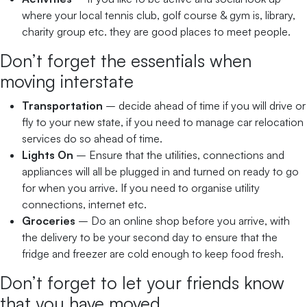
where your local tennis club, golf course & gym is, library,
charity group etc. they are good places to meet people.
Don’t forget the essentials when
moving interstate
Transportation
– decide ahead of time if you will drive or
fly to your new state, if you need to manage car relocation
services do so ahead of time.
Lights On
– Ensure that the utilities, connections and
appliances will all be plugged in and turned on ready to go
for when you arrive. If you need to organise utility
connections, internet etc.
Groceries
– Do an online shop before you arrive, with
the delivery to be your second day to ensure that the
fridge and freezer are cold enough to keep food fresh.
Don’t forget to let your friends know
that you have moved