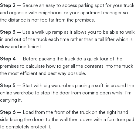
Step 2
– Secure an easy to access parking spot for your truck
and organise with neighbours or your apartment manager so
the distance is not too far from the premises.
Step 3 –
Use a walk up ramp as it allows you to be able to walk
in and out of the truck each time rather than a tail lifter which is
slow and inefficient.
Step 4
– Before packing the truck do a quick tour of the
premises to calculate how to get all the contents into the truck
the most efficient and best way possible.
Step 5
– Start with big wardrobes placing a soft tie around the
entire wardrobe to stop the door from coming open whilst I’m
carrying it.
Step 6
– Load from the front of the truck on the right hand
side facing the doors to the wall then cover with a furniture pad
to completely protect it.