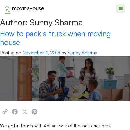
Moving House
Author:
Sunny Sharma
How to pack a truck when moving
house
Posted on
November 4, 2018
by
Sunny Sharma
Copy
Facebook
X
Pinterest
Link
We got in touch with Adrian, one of the industries most