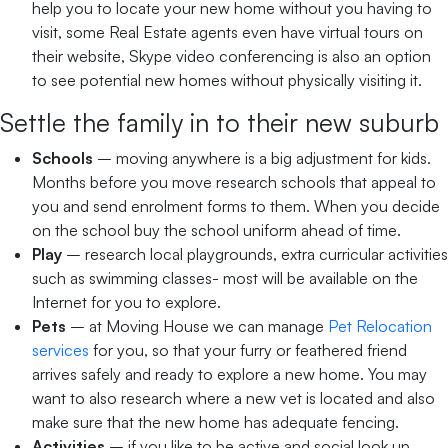
help you to locate your new home without you having to
visit, some Real Estate agents even have virtual tours on
their website, Skype video conferencing is also an option
to see potential new homes without physically visiting it.
Settle the family in to their new suburb
Schools
– moving anywhere is a big adjustment for kids.
Months before you move research schools that appeal to
you and send enrolment forms to them. When you decide
on the school buy the school uniform ahead of time.
Play
– research local playgrounds, extra curricular activities
such as swimming classes- most will be available on the
Internet for you to explore.
Pets
– at Moving House we can manage
Pet Relocation
services
for you, so that your furry or feathered friend
arrives safely and ready to explore a new home. You may
want to also research where a new vet is located and also
make sure that the new home has adequate fencing.
Activities
– if you like to be active and social look up