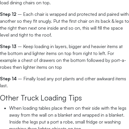
load dining chairs on top.
Step 12
– Each chair is wrapped and protected and paired with
another so they fit snugly. Put the first chair on its back & legs to
the right then next one inside and so on, this will fill the space
level and tight to the roof.
Step 13
– Keep loading in layers, bigger and heavier items at
the bottom and lighter items on top from right to left. For
example a chest of drawers on the bottom followed by port-a-
robes then lighter items on top
Step 14
– Finally load any pot plants and other awkward items
last.
Other Truck Loading Tips
When loading tables place them on their side with the legs
away from the wall on a blanket and wrapped in a blanket.
Inside the legs put a port a robe, small fridge or washing
machine then lighter objects on top