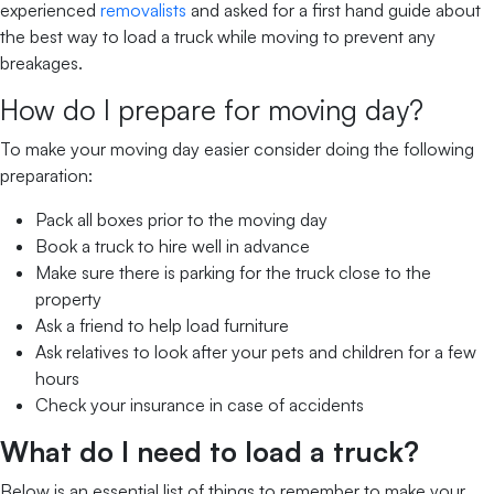
experienced
removalists
and asked for a first hand guide about
the best way to load a truck while moving to prevent any
breakages.
How do I prepare for moving day?
To make your moving day easier consider doing the following
preparation:
Pack all boxes prior to the moving day
Book a truck to hire well in advance
Make sure there is parking for the truck close to the
property
Ask a friend to help load furniture
Ask relatives to look after your pets and children for a few
hours
Check your insurance in case of accidents
What do I need to load a truck?
Below is an essential list of things to remember to make your