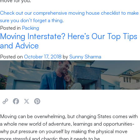
move for you.
Check out our comprehensive moving house checklist to make
sure you don’t forget a thing.
Posted in
Packing
Moving Interstate? Here’s Our Top Tips
and Advice
Posted on
October 17, 2018
by
Sunny Sharma
Copy
Facebook
X
Pinterest
Link
Moving can be overwhelming, but changing States comes with
a whole new world of adventure, learnings and opportunities-
why put pressure on yourself by making the physical move
more stressful and chaotic than it needs to be.