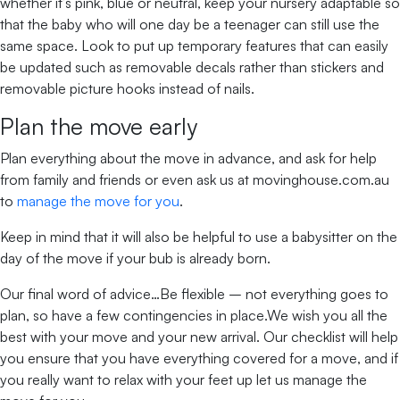
whether it’s pink, blue or neutral, keep your nursery adaptable so
that the baby who will one day be a teenager can still use the
same space. Look to put up temporary features that can easily
be updated such as removable decals rather than stickers and
removable picture hooks instead of nails.
Plan the move early
Plan everything about the move in advance, and ask for help
from family and friends or even ask us at movinghouse.com.au
to
manage the move for you
.
Keep in mind that it will also be helpful to use a babysitter on the
day of the move if your bub is already born.
Our final word of advice…Be flexible – not everything goes to
plan, so have a few contingencies in place.We wish you all the
best with your move and your new arrival. Our checklist will help
you ensure that you have everything covered for a move, and if
you really want to relax with your feet up let us manage the