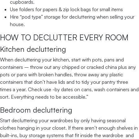
cupboards.
Use folders for papers & zip lock bags for small items
Hire “pod type” storage for decluttering when selling your
house.
HOW TO DECLUTTER EVERY ROOM
Kitchen decluttering
When decluttering your kitchen, start with pots, pans and
containers – throw out any chipped or cracked china plus any
pots or pans with broken handles, throw away any plastic
containers that don’t have lids and to tidy your pantry three
times a year. Check use -by dates on cans, wash containers and
sort. Everything needs to be accessible.”
Bedroom decluttering
Start decluttering your wardrobes by only having seasonal
clothes hanging in your closet. If there aren’t enough shelves in
built-ins, buy storage systems that fit inside the wardrobe and