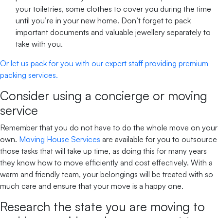
your toiletries, some clothes to cover you during the time
until you’re in your new home. Don’t forget to pack
important documents and valuable jewellery separately to
take with you.
Or let us pack for you with our expert staff providing premium
packing services.
Consider using a concierge or moving
service
Remember that you do not have to do the whole move on your
own.
Moving House Services
are available for you to outsource
those tasks that will take up time, as doing this for many years
they know how to move efficiently and cost effectively. With a
warm and friendly team, your belongings will be treated with so
much care and ensure that your move is a happy one.
Research the state you are moving to