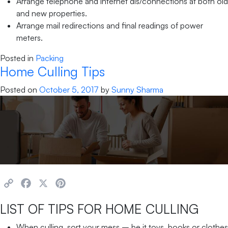
Arrange telephone and internet dis/connections at both old
and new properties.
Arrange mail redirections and final readings of power
meters.
Posted in
Packing
Home Culling Tips
Posted on
October 5, 2017
by
Sunny Sharma
Copy
Facebook
X
Pinterest
Link
LIST OF TIPS FOR HOME CULLING
When culling, sort your mess – be it toys, books or clothes