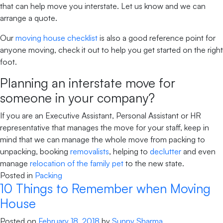
that can help move you interstate. Let us know and we can
arrange a quote.
Our
moving house checklist
is also a good reference point for
anyone moving, check it out to help you get started on the right
foot.
Planning an interstate move for
someone in your company?
If you are an Executive Assistant, Personal Assistant or HR
representative that manages the move for your staff, keep in
mind that we can manage the whole move from packing to
unpacking, booking
removalists
, helping to
declutter
and even
manage
relocation of the family pet
to the new state.
Posted in
Packing
10 Things to Remember when Moving
House
Posted on
February 18, 2018
by
Sunny Sharma