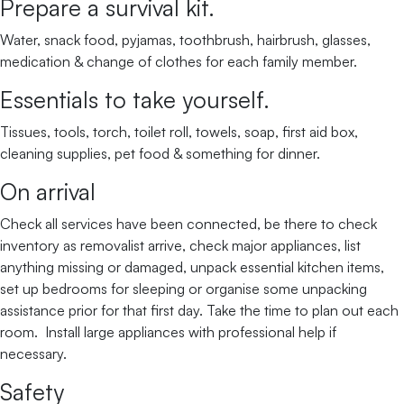
Prepare a survival kit.
Water, snack food, pyjamas, toothbrush, hairbrush, glasses,
medication & change of clothes for each family member.
Essentials to take yourself.
Tissues, tools, torch, toilet roll, towels, soap, first aid box,
cleaning supplies, pet food & something for dinner.
On arrival
Check all services have been connected, be there to check
inventory as removalist arrive, check major appliances, list
anything missing or damaged, unpack essential kitchen items,
set up bedrooms for sleeping or organise some unpacking
assistance prior for that first day. Take the time to plan out each
room. Install large appliances with professional help if
necessary.
Safety