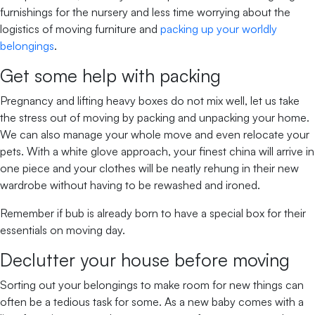
furnishings for the nursery and less time worrying about the
logistics of moving furniture and
packing up your worldly
belongings
.
Get some help with packing
Pregnancy and lifting heavy boxes do not mix well, let us take
the stress out of moving by packing and unpacking your home.
We can also manage your whole move and even relocate your
pets. With a white glove approach, your finest china will arrive in
one piece and your clothes will be neatly rehung in their new
wardrobe without having to be rewashed and ironed.
Remember if bub is already born to have a special box for their
essentials on moving day.
Declutter your house before moving
Sorting out your belongings to make room for new things can
often be a tedious task for some. As a new baby comes with a