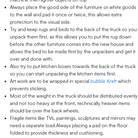
Always place the good side of the furniture or white goods
to the wall and pad it once or twice, this allows extra
protection to the visual side.
Try and keep rugs and beds to the back of the truck so you
unpack them first, as this allows you to put the rug down
before the other furniture comes into the new house and
allows the bed to be made first by the unpackers and get it
over and done with.
Also try to put kitchen boxes towards the back of the truck
so you can start unpacking the kitchen items first.
Art work are to be wrapped in special
bubble Kraft
which
prevents sticking.
Most of the weight in the truck should be distributed evenly
and not too heavy at the front, technically heavier items
should be over the back wheels.
Fragile items like TVs, paintings, sculptures and mirrors may
need a separate load.Always placing a pad on the floor
folded to provide thickness and cushioning.