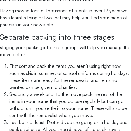
Having moved tens of thousands of clients in over 19 years we
have learnt a thing or two that may help you find your piece of
paradise in your new state.
Separate packing into three stages
staging your packing into three groups will help you manage the
move better.
First sort and pack the items you aren’t using right now
such as skis in summer, or school uniforms during holidays,
these items are ready for the removalist and items not
wanted can be given to charities.
Secondly a week prior to the move pack the rest of the
items in your home that you do use regularly but can go
without until you settle into your home. These will also be
sent with the removalist when you move.
Last but not least. Pretend you are going on a holiday and
pack a suitcase. All you should have left to pack now is