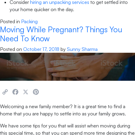
Consider
hiring an unpacking services
to get settled into
your home quicker on the day.
Posted in
Packing
Moving While Pregnant? Things You
Need To Know
Posted on
October 17, 2018
by
Sunny Sharma
Copy
Facebook
X
Pinterest
Link
Welcoming a new family member? It is a great time to find a
home that you are happy to settle into as your family grows.
We have some tips for you that will assist when moving during
this special time, so that you can spend more time designing the