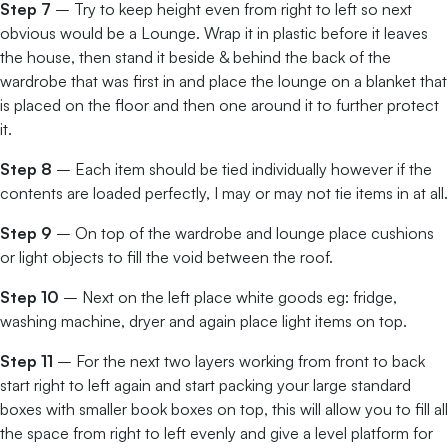
Step 7
– Try to keep height even from right to left so next
obvious would be a Lounge. Wrap it in plastic before it leaves
the house, then stand it beside & behind the back of the
wardrobe that was first in and place the lounge on a blanket that
is placed on the floor and then one around it to further protect
it.
Step 8
– Each item should be tied individually however if the
contents are loaded perfectly, I may or may not tie items in at all.
Step 9
– On top of the wardrobe and lounge place cushions
or light objects to fill the void between the roof.
Step 10
– Next on the left place white goods eg: fridge,
washing machine, dryer and again place light items on top.
Step 11
– For the next two layers working from front to back
start right to left again and start packing your large standard
boxes with smaller book boxes on top, this will allow you to fill all
the space from right to left evenly and give a level platform for