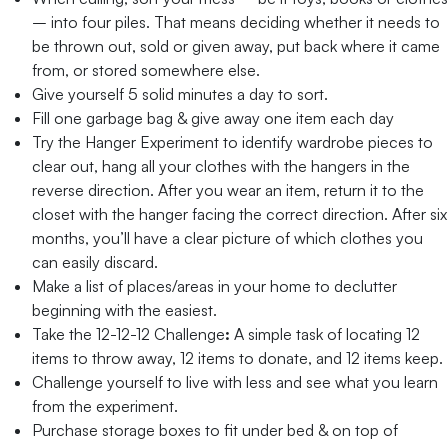
– into four piles. That means deciding whether it needs to
be thrown out, sold or given away, put back where it came
from, or stored somewhere else.
Give yourself 5 solid minutes a day to sort.
Fill one garbage bag & give away one item each day
Try the Hanger Experiment to identify wardrobe pieces to
clear out, hang all your clothes with the hangers in the
reverse direction. After you wear an item, return it to the
closet with the hanger facing the correct direction. After six
months, you’ll have a clear picture of which clothes you
can easily discard.
Make a list of places/areas in your home to declutter
beginning with the easiest.
Take the 12-12-12 Challenge
:
A simple task of locating 12
items to throw away, 12 items to donate, and 12 items keep.
Challenge yourself to live with less and see what you learn
from the experiment.
Purchase storage boxes to fit under bed & on top of