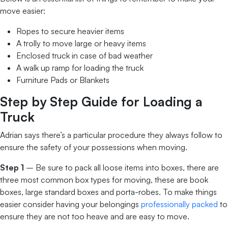
move easier:
Ropes to secure heavier items
A trolly to move large or heavy items
Enclosed truck in case of bad weather
A walk up ramp for loading the truck
Furniture Pads or Blankets
Step by Step Guide for Loading a
Truck
Adrian says there’s a particular procedure they always follow to
ensure the safety of your possessions when moving.
Step 1
– Be sure to pack all loose items into boxes, there are
three most common box types for moving, these are book
boxes, large standard boxes and porta-robes. To make things
easier consider having your belongings
professionally packed
to
ensure they are not too heave and are easy to move.