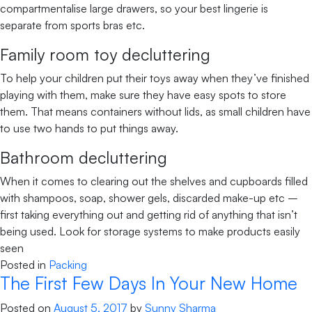
compartmentalise large drawers, so your best lingerie is
separate from sports bras etc.
Family room toy decluttering
To help your children put their toys away when they’ve finished
playing with them, make sure they have easy spots to store
them. That means containers without lids, as small children have
to use two hands to put things away.
Bathroom decluttering
When it comes to clearing out the shelves and cupboards filled
with shampoos, soap, shower gels, discarded make-up etc –
first taking everything out and getting rid of anything that isn’t
being used. Look for storage systems to make products easily
seen
Posted in
Packing
The First Few Days In Your New Home
Posted on
August 5, 2017
by
Sunny Sharma