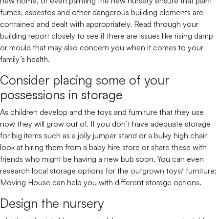
new home, or even painting the new nursery ensure that paint
fumes, asbestos and other dangerous building elements are
contained and dealt with appropriately. Read through your
building report closely to see if there are issues like rising damp
or mould that may also concern you when it comes to your
family’s health.
Consider placing some of your
possessions in storage
As children develop and the toys and furniture that they use
now they will grow out of. If you don’t have adequate storage
for big items such as a jolly jumper stand or a bulky high chair
look at hiring them from a baby hire store or share these with
friends who might be having a new bub soon. You can even
research local storage options for the outgrown toys/ furniture;
Moving House can help you with different storage options.
Design the nursery