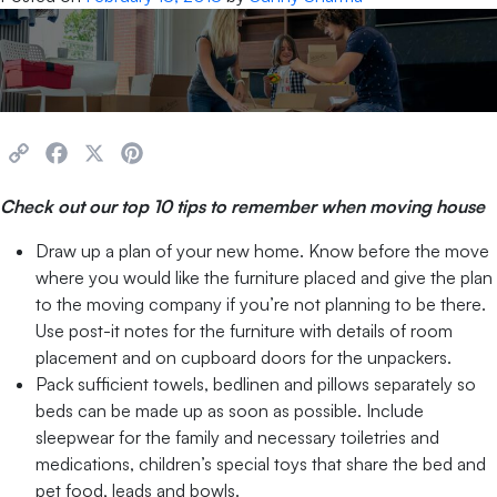
Copy
Facebook
X
Pinterest
Link
Check out our top 10 tips to remember when moving house
Draw up a plan of your new home. Know before the move
where you would like the furniture placed and give the plan
to the moving company if you’re not planning to be there.
Use post-it notes for the furniture with details of room
placement and on cupboard doors for the unpackers.
Pack sufficient towels, bedlinen and pillows separately so
beds can be made up as soon as possible. Include
sleepwear for the family and necessary toiletries and
medications, children’s special toys that share the bed and
pet food, leads and bowls.