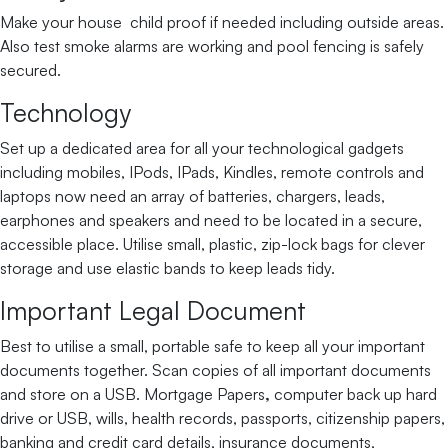
Make your house child proof if needed including outside areas.
Also test smoke alarms are working and pool fencing is safely
secured.
Technology
Set up a dedicated area for all your technological gadgets
including mobiles, IPods, IPads, Kindles, remote controls and
laptops now need an array of batteries, chargers, leads,
earphones and speakers and need to be located in a secure,
accessible place. Utilise small, plastic, zip-lock bags for clever
storage and use elastic bands to keep leads tidy.
Important Legal Document
Best to utilise a small, portable safe to keep all your important
documents together. Scan copies of all important documents
and store on a USB. Mortgage Papers
,
computer back up hard
drive or USB, wills, health records, passports, citizenship papers,
banking and credit card details, insurance documents,