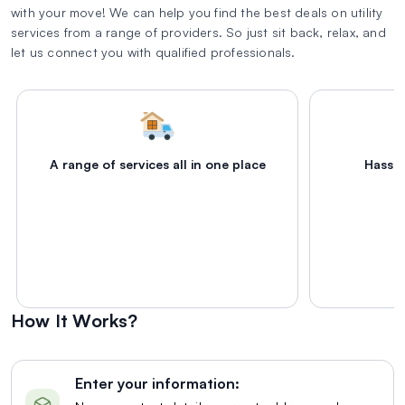
with your move! We can help you find the best deals on utility
services from a range of providers. So just sit back, relax, and
let us connect you with qualified professionals.
A range of services all in one place
Hassle
How It Works?
Enter your information: