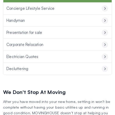
Concierge Lifestyle Service
Handyman
Presentation for sale
Corporate Relocation
Electrician Quotes
Decluttering
We Don't Stop At Moving
After you have moved into your new home, settling in won’t be
complete without having your basic utilities up and running in
good condition. MOVINGHOUSE doesn’t stop at helping you