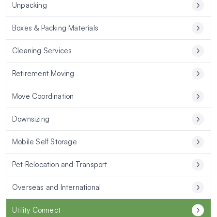
Unpacking
Boxes & Packing Materials
Cleaning Services
Retirement Moving
Move Coordination
Downsizing
Mobile Self Storage
Pet Relocation and Transport
Overseas and International
Utility Connect