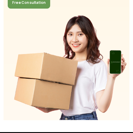
Free Consultation