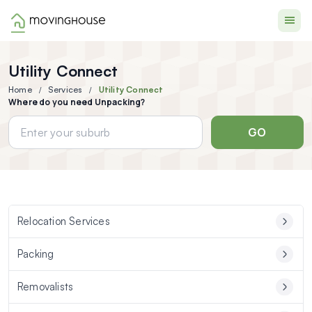
Moving House
Utility Connect
Home
Services
Utility Connect
Where do you need Unpacking?
GO
Relocation Services
Packing
Removalists