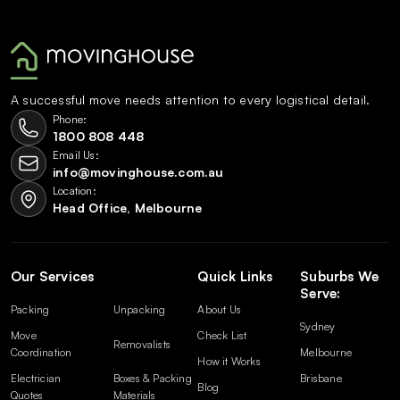
A successful move needs attention to every logistical detail.
Phone:
1800 808 448
Email Us:
info@movinghouse.com.au
Location:
Head Office, Melbourne
Our Services
Quick Links
Suburbs We
Serve:
Packing
Unpacking
About Us
Sydney
Move
Check List
Removalists
Coordination
Melbourne
How it Works
Electrician
Boxes & Packing
Brisbane
Blog
Quotes
Materials