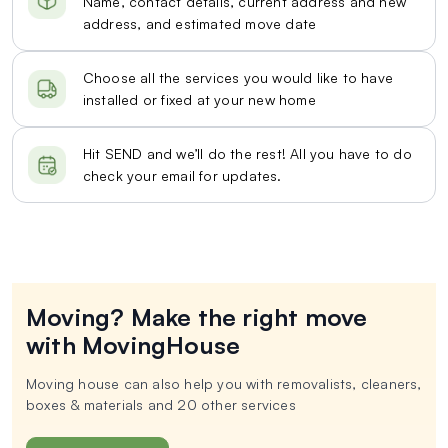
Name, contact details, current address and new
address, and estimated move date
Choose all the services you would like to have
installed or fixed at your new home
Hit SEND and we’ll do the rest! All you have to do
check your email for updates.
Moving? Make the right move
with MovingHouse
Moving house can also help you with removalists, cleaners,
boxes & materials and 20 other services