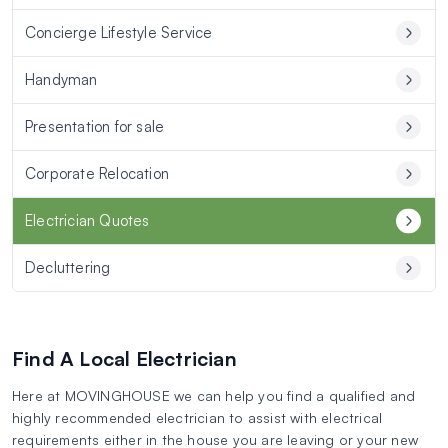
Concierge Lifestyle Service
Handyman
Presentation for sale
Corporate Relocation
Electrician Quotes
Decluttering
Find A Local Electrician
Here at MOVINGHOUSE we can help you find a qualified and
highly recommended electrician to assist with electrical
requirements either in the house you are leaving or your new