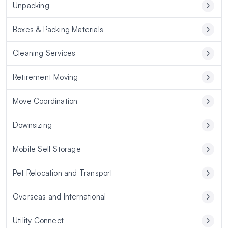
Unpacking
Boxes & Packing Materials
Cleaning Services
Retirement Moving
Move Coordination
Downsizing
Mobile Self Storage
Pet Relocation and Transport
Overseas and International
Utility Connect