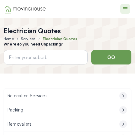
Moving House
Electrician Quotes
Home
Services
Electrician Quotes
Where do you need Unpacking?
GO
Relocation Services
Packing
Removalists