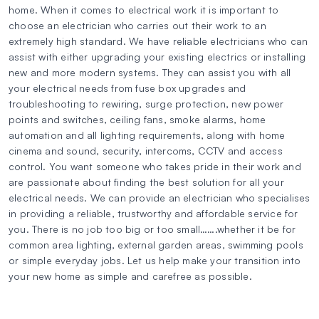
home. When it comes to electrical work it is important to
choose an electrician who carries out their work to an
extremely high standard. We have reliable electricians who can
assist with either upgrading your existing electrics or installing
new and more modern systems. They can assist you with all
your electrical needs from fuse box upgrades and
troubleshooting to rewiring, surge protection, new power
points and switches, ceiling fans, smoke alarms, home
automation and all lighting requirements, along with home
cinema and sound, security, intercoms, CCTV and access
control. You want someone who takes pride in their work and
are passionate about finding the best solution for all your
electrical needs. We can provide an electrician who specialises
in providing a reliable, trustworthy and affordable service for
you. There is no job too big or too small…….whether it be for
common area lighting, external garden areas, swimming pools
or simple everyday jobs. Let us help make your transition into
your new home as simple and carefree as possible.