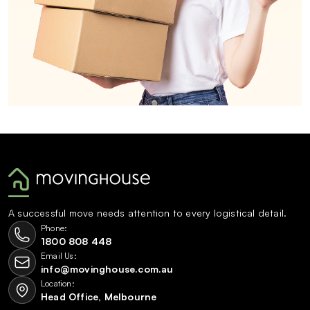
A successful move needs attention to every logistical detail.
Phone:
1800 808 448
Email Us:
info@movinghouse.com.au
Location:
Head Office, Melbourne