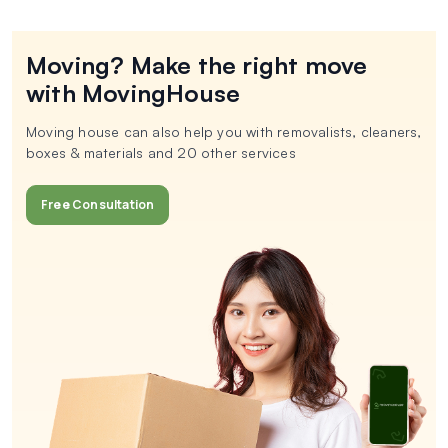
Moving? Make the right move
with MovingHouse
Moving house can also help you with removalists, cleaners,
boxes & materials and 20 other services
Free Consultation