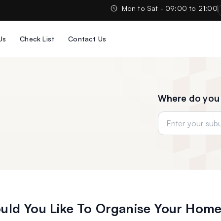
Mon to Sat - 09:00 to 21:00
Us
Check List
Contact Us
Where do you
ld You Like To Organise Your Home,