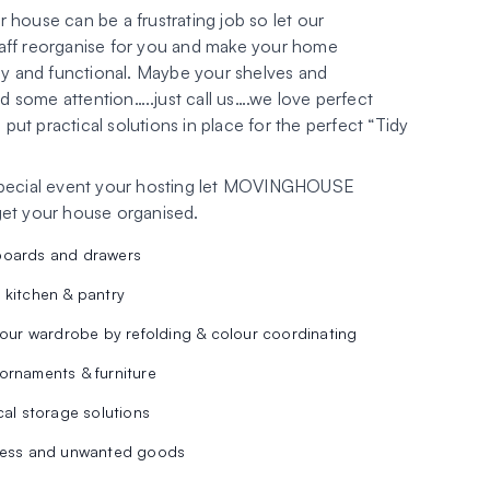
 house can be a frustrating job so let our
aff reorganise for you and make your home
rly and functional. Maybe your shelves and
 some attention…..just call us….we love perfect
ut practical solutions in place for the perfect “Tidy
special event your hosting let MOVINGHOUSE
get your house organised.
boards and drawers
 kitchen & pantry
your wardrobe by refolding & colour coordinating
ornaments & furniture
cal storage solutions
mess and unwanted goods