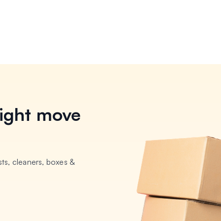
ight move
ts, cleaners, boxes &