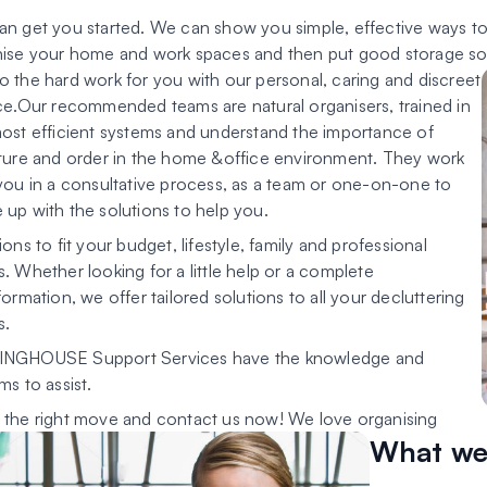
n get you started. We can show you simple, effective ways to t
ise your home and work spaces and then put good storage solu
 the hard work for you with our personal, caring and discreet
ce.Our recommended teams are natural organisers, trained in
ost efficient systems and understand the importance of
ture and order in the home &office environment. They work
you in a consultative process, as a team or one-on-one to
up with the solutions to help you.
ions to fit your budget, lifestyle, family and professional
. Whether looking for a little help or a complete
formation, we offer tailored solutions to all your decluttering
s.
NGHOUSE Support Services have the knowledge and
ms to assist.
the right move and contact us now! We love organising
What we