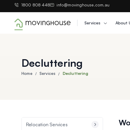
1800 808 448
info@movinghouse.com.au
Services
About 
Moving House
Decluttering
Home
Services
Decluttering
Wou
Relocation Services