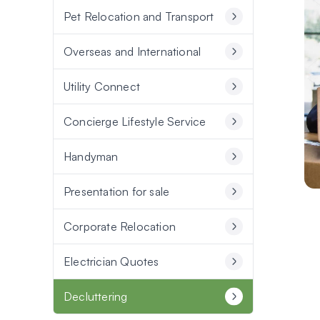
Pet Relocation and Transport
Overseas and International
Utility Connect
Concierge Lifestyle Service
Handyman
Presentation for sale
Corporate Relocation
Electrician Quotes
Decluttering