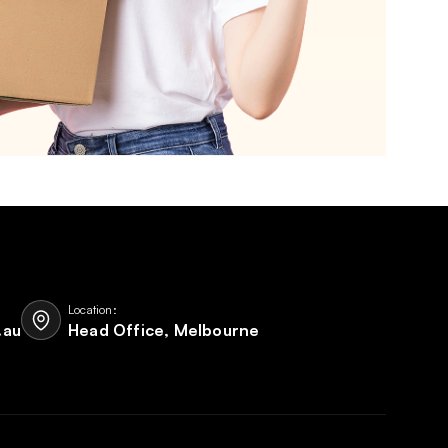
Location:
.au
Head Office, Melbourne