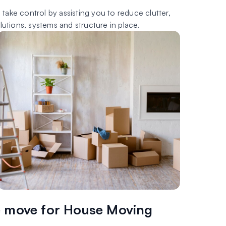
ake control by assisting you to reduce clutter,
tions, systems and structure in place.
 move for House Moving