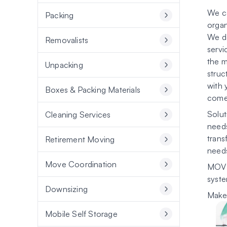
We ca
Packing
organ
We do
Removalists
servi
the m
Unpacking
struc
with 
Boxes & Packing Materials
come 
Solut
Cleaning Services
needs
trans
Retirement Moving
need
Move Coordination
MOVI
syste
Downsizing
Make 
Mobile Self Storage