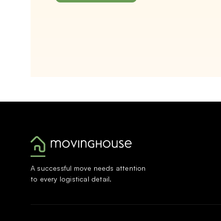
A successful move needs attention
to every logistical detail.