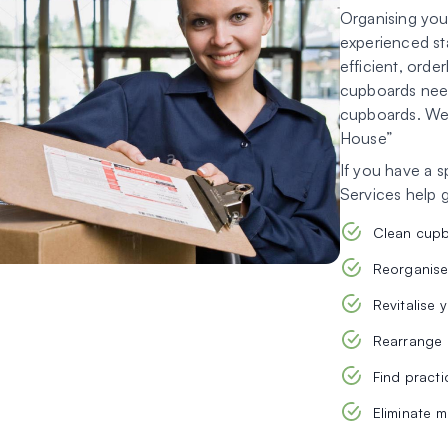
Organising your
experienced st
efficient, orde
cupboards need
cupboards. We p
House”
If you have a 
Services help 
Clean cup
Reorganise
Revitalise 
Rearrange 
Find practi
Eliminate 