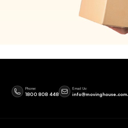
Phone:
Email Us:
1800 808 448
info@movinghouse.com