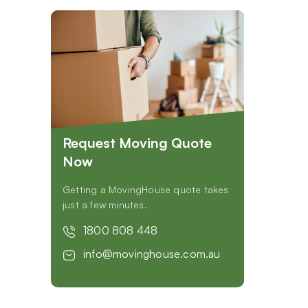
Request Moving Quote
Now
Getting a MovingHouse quote takes
just a few minutes.
1800 808 448
info@movinghouse.com.au