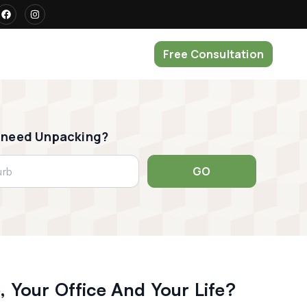
Free Consultation
 need Unpacking?
GO
 Your Office And Your Life?