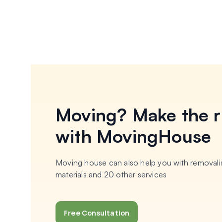
Moving? Make the r
with MovingHouse
Moving house can also help you with removalis
materials and 20 other services
Free Consultation