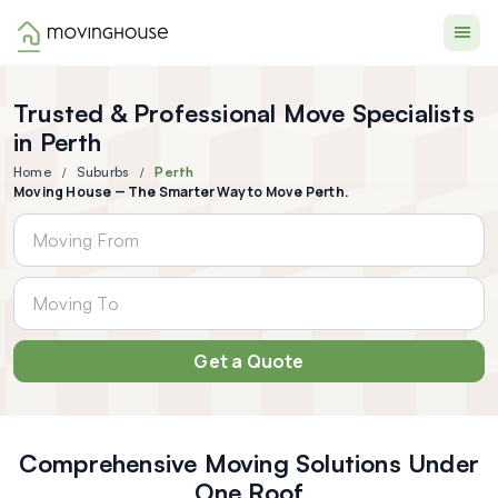
Moving House
Trusted & Professional Move Specialists
in Perth
Home
Suburbs
Perth
Moving House — The Smarter Way to Move Perth.
Get a Quote
Comprehensive Moving Solutions Under
One Roof