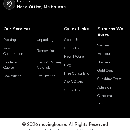
Location:
Head Office, Melbourne
Our Services
Quick Links
Suburbs We
Serve:
Packing
Unpacking
About Us
Sydney
Move
Check List
Removalists
Coordination
Melbourne
How it Works
Electrician
Boxes & Packing
Brisbane
Blog
Quotes
Materials
Gold Coast
Free Consultation
Downsizing
Decluttering
Sunshine Coast
Get A Quote
Adelaide
Contact Us
Canberra
Perth
© 2026 movinghouse. All Rights Reserved