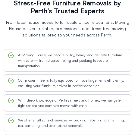
Stress-Free Furniture Removals by
Perth’s Trusted Experts
From local house moves to full-scale office relocations, Moving
House delivers reliable, professional, and
stress-free moving
solutions tailored to your needs across Perth.
At Moving House, we handle bulky, heavy, and delicate furniture
with care — from disassembling and packing to secure
transportation.
Our modern fleet is fully equipped to move large items efficiently,
ensuring your furniture arrives in perfect condition.
With deep knowledge of Perth’s streets and homes, we navigate
tight spaces and complex moves with ease.
We offer a full suite of services — packing, labelling, dismantling,
reassembling, and even piano removals.