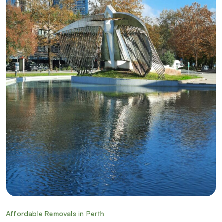
Affordable Removals in Perth