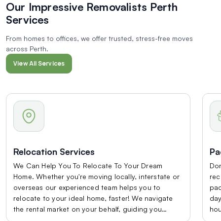
Our Impressive Removalists
Perth
Services
From homes to offices, we offer trusted, stress-free moves
across Perth.
View All Services
Relocation Services
Pa
We Can Help You To Relocate To Your Dream
Don
Home. Whether you're moving locally, interstate or
rec
overseas our experienced team helps you to
pac
relocate to your ideal home, faster! We navigate
day
the rental market on your behalf, guiding you
hou
through the viewing on your own private property
hel