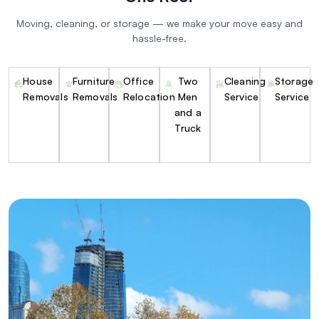
Moving, cleaning, or storage — we make your move easy and
hassle-free.
House
Furniture
Office
Two
Cleaning
Storage
Removals
Removals
Relocation
Men
Service
Service
and a
Truck