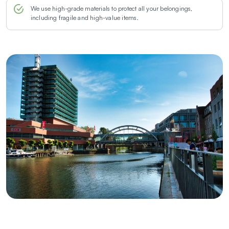
We use high-grade materials to protect all your belongings,
including fragile and high-value items.