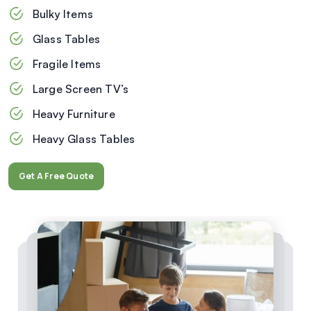
Bulky Items
Glass Tables
Fragile Items
Large Screen TV’s
Heavy Furniture
Heavy Glass Tables
Get A Free Quote