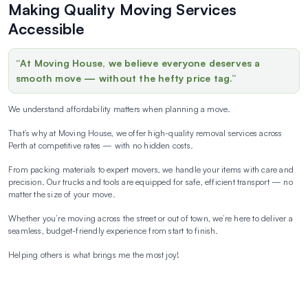
Making Quality Moving Services
Accessible
“At Moving House, we believe everyone deserves a
smooth move — without the hefty price tag.”
We understand affordability matters when planning a move.
That’s why at Moving House, we offer high-quality removal services across
Perth at competitive rates — with no hidden costs.
From packing materials to expert movers, we handle your items with care and
precision. Our trucks and tools are equipped for safe, efficient transport — no
matter the size of your move.
Whether you’re moving across the street or out of town, we’re here to deliver a
seamless, budget-friendly experience from start to finish.
Helping others is what brings me the most joy!