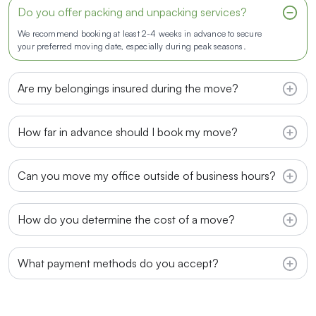
Do you offer packing and unpacking services?
We recommend booking at least 2-4 weeks in advance to secure
your preferred moving date, especially during peak seasons.
Are my belongings insured during the move?
How far in advance should I book my move?
Can you move my office outside of business hours?
How do you determine the cost of a move?
What payment methods do you accept?