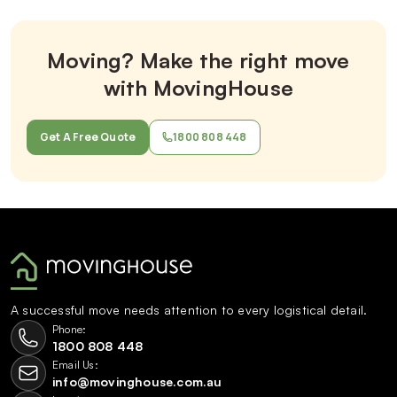
Moving? Make the right move
with MovingHouse
Get A Free Quote
1800 808 448
A successful move needs attention to every logistical detail.
Phone:
1800 808 448
Email Us:
info@movinghouse.com.au