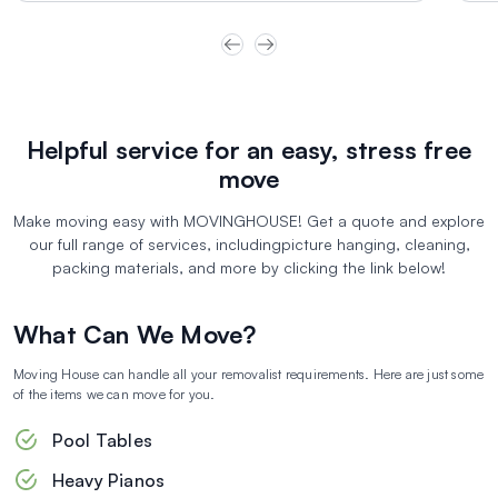
portal, to make the journey as smooth and
pre
Helpful service for an easy, stress free
move
Make moving easy with MOVINGHOUSE! Get a quote and explore
our full range of services, including
picture hanging, cleaning,
packing materials, and more by clicking the link below!
What Can We Move?
Moving House can handle all your removalist requirements. Here are just some
of the items we can move for you.
Pool Tables
Heavy Pianos