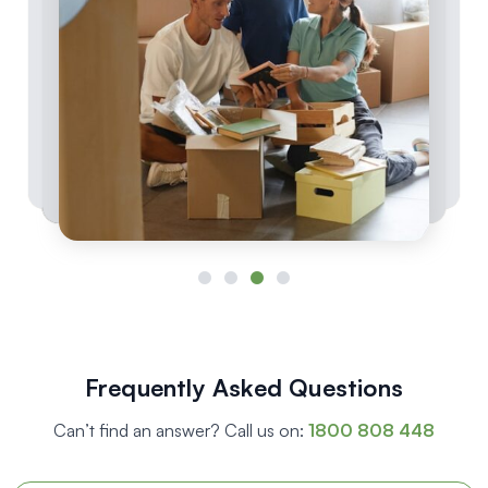
Frequently Asked Questions
Can’t find an answer? Call us on:
1800 808 448