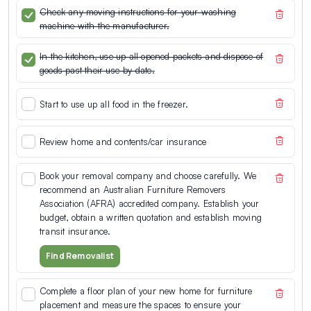
Check any moving instructions for your washing
machine with the manufacturer.
In the kitchen, use up all opened packets and dispose of
goods past their use-by date.
Start to use up all food in the freezer.
Review home and contents/car insurance
Book your removal company and choose carefully. We
recommend an Australian Furniture Removers
Association (AFRA) accredited company. Establish your
budget, obtain a written quotation and establish moving
transit insurance.
Find Removalist
Complete a floor plan of your new home for furniture
placement and measure the spaces to ensure your