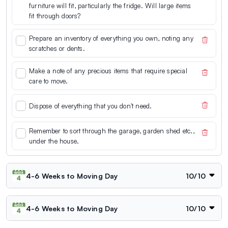
furniture will fit, particularly the fridge. Will large items
fit through doors?
Prepare an inventory of everything you own, noting any
scratches or dents.
Make a note of any precious items that require special
care to move.
Dispose of everything that you don't need.
Remember to sort through the garage, garden shed etc.,
under the house.
4-6 Weeks to Moving Day
10
/
10
4-6 Weeks to Moving Day
10
/
10