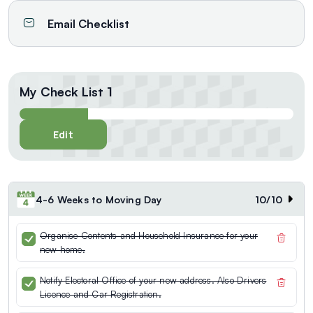
Email Checklist
My Check List 1
Edit
4-6 Weeks to Moving Day
10
/
10
Organise Contents and Household Insurance for your
new home.
Notify Electoral Office of your new address. Also Drivers
Licence and Car Registration.