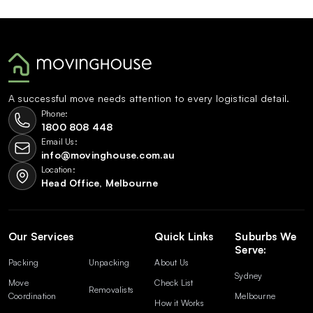
A successful move needs attention to every logistical detail.
Phone:
1800 808 448
Email Us:
info@movinghouse.com.au
Location:
Head Office, Melbourne
Our Services
Quick Links
Suburbs We
Serve:
Packing
Unpacking
About Us
Sydney
Move
Check List
Removalists
Coordination
Melbourne
How it Works