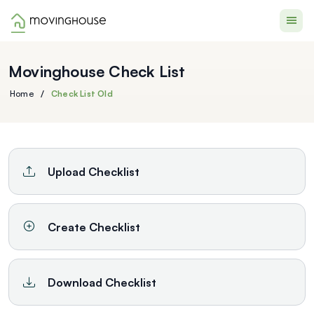
Moving House
Movinghouse Check List
Home
Check List Old
/
Upload Checklist
Create Checklist
Download Checklist